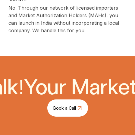
No. Through our network of licensed importers
and Market Authorization Holders (MAHs), you
can launch in India without incorporating a local
company. We handle this for you.
lk!
Your Market 
Book a Call