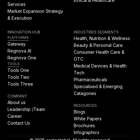
Ethical & Healthcare
Services
Market Expansion Strategy
& Execution
INNOVATION HUB
INDUSTRIES SEGMENTS
PLATFORMS
Health, Nutrition & Wellness
Gateway
Beauty & Personal Care
Regnova AI
Consumer Health Care &
Regnova One
OTC
TOOLS
Medical Devices & Health
Tools One
Tech
Tools Two
Pharmaceuticals
Tools Three
Specialised & Emerging
Catagories
COMPANY
About us
RESOURCES
Leadership /Team
Blogs
Career
White Papers
Contact Us
Brochures
Infographics