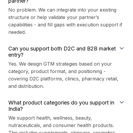
partner?
No problem. We can integrate into your existing
structure or help validate your partner’s
capabilities - and fill gaps with execution support if
needed.
Can you support both D2C and B2B market
entry?
Yes. We design GTM strategies based on your
category, product format, and positioning -
covering D2C platforms, clinics, pharmacy retail,
and distribution.
What product categories do you support in
India?
We support health, wellness, beauty,
nutraceuticals, and consumer health products.
This includes supplements, skincare, cosmetics,