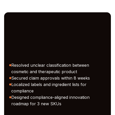
Resolved unclear classification between
cosmetic and therapeutic product
Secured claim approvals within 8 weeks
Localized labels and ingredient lists for
compliance
Designed compliance-aligned innovation
roadmap for 3 new SKUs