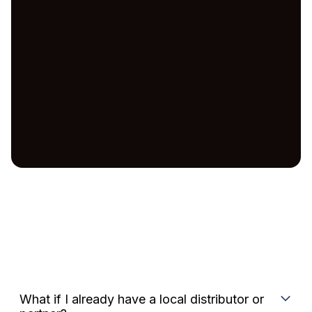
What if I already have a local distributor or