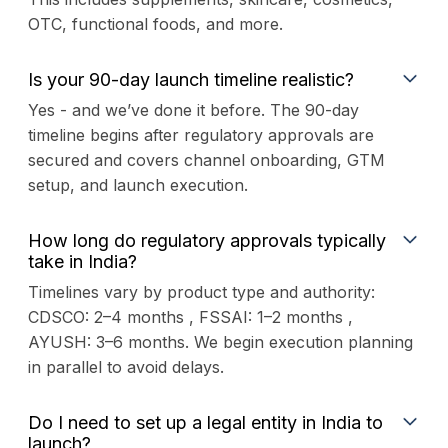
OTC, functional foods, and more.
Is your 90-day launch timeline realistic?
Yes - and we’ve done it before. The 90-day
timeline begins after regulatory approvals are
secured and covers channel onboarding, GTM
setup, and launch execution.
How long do regulatory approvals typically
take in India?
Timelines vary by product type and authority:
CDSCO: 2–4 months , FSSAI: 1–2 months ,
AYUSH: 3–6 months. We begin execution planning
in parallel to avoid delays.
Do I need to set up a legal entity in India to
launch?