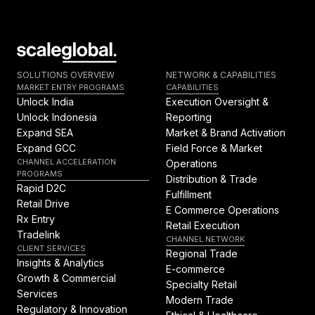
SOLUTIONS OVERVIEW
NETWORK & CAPABILITIES
MARKET ENTRY PROGRAMS
CAPABILITIES
Unlock India
Execution Oversight &
Unlock Indonesia
Reporting
Expand SEA
Market & Brand Activation
Expand GCC
Field Force & Market
CHANNEL ACCELERATION
Operations
PROGRAMS
Distribution & Trade
Rapid D2C
Fulfillment
Retail Drive
E Commerce Operations
Rx Entry
Retail Execution
Tradelink
CHANNEL NETWORK
CLIENT SERVICES
Regional Trade
Insights & Analytics
E-commerce
Growth & Commercial
Specialty Retail
Services
Modern Trade
Regulatory & Innovation