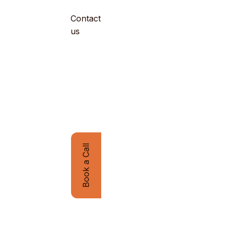
Contact
Company
us
Book a Call