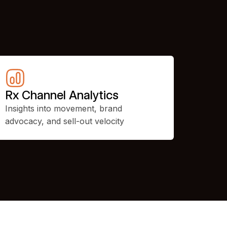
Rx Channel Analytics
Insights into movement, brand
advocacy, and sell-out velocity