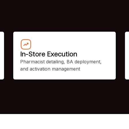
In-Store Execution
Pharmacist detailing, BA deployment,
and activation management