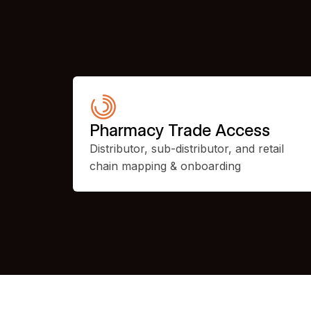
Pharmacy Trade Access
Distributor, sub-distributor, and retail
chain mapping & onboarding